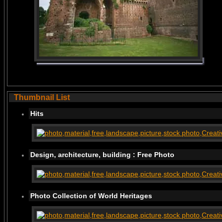
Thumbnail List
Hits
Design, architecture, building : Free Photo
Photo Collection of World Heritages