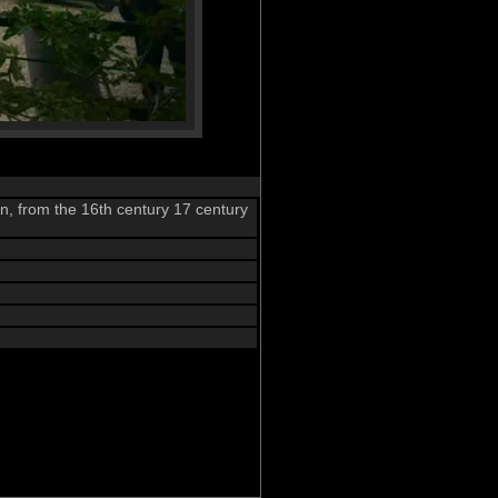
n, from the 16th century 17 century