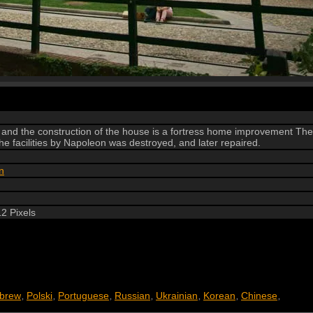
 and the construction of the house is a fortress home improvement The
e facilities by Napoleon was destroyed, and later repaired.
n
2 Pixels
brew
Polski
Portuguese
Russian
Ukrainian
Korean
Chinese
,
,
,
,
,
,
,