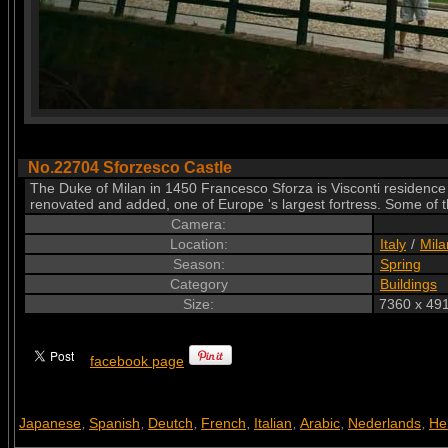
No.22704 Sforzesco Castle
The Duke of Milan in 1450 Francesco Sforza is Visconti residence
renovated and added, one of Europe 's largest fortress. Some of th
Camera:
Location:
Italy
/
Mila
Season:
Spring
Category
Buildings
Size:
7360 x 491
facebook page
Japanese
Spanish
Deutch
French
Italian
Arabic
Nederlands
He
,
,
,
,
,
,
,