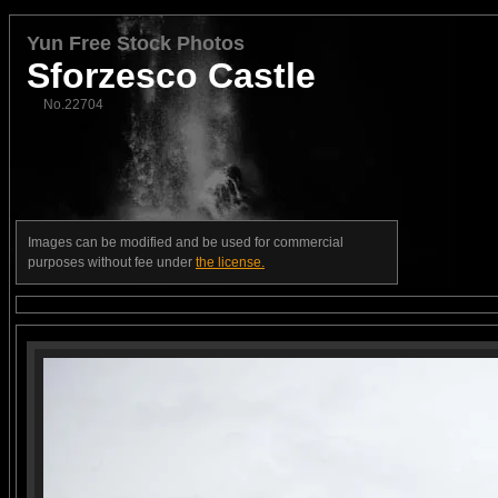
Yun Free Stock Photos
Sforzesco Castle
No.22704
Images can be modified and be used for commercial
purposes without fee under
the license.