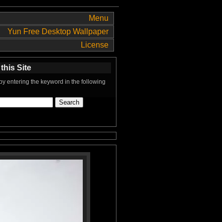
Menu
Yun Free Desktop Wallpaper
License
this Site
y entering the keyword in the following