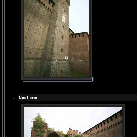
Next one