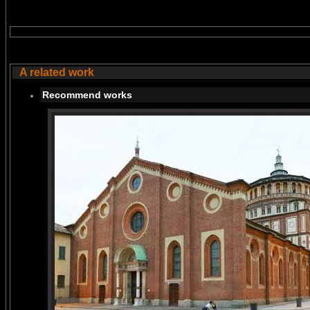
A related work
Recommend works