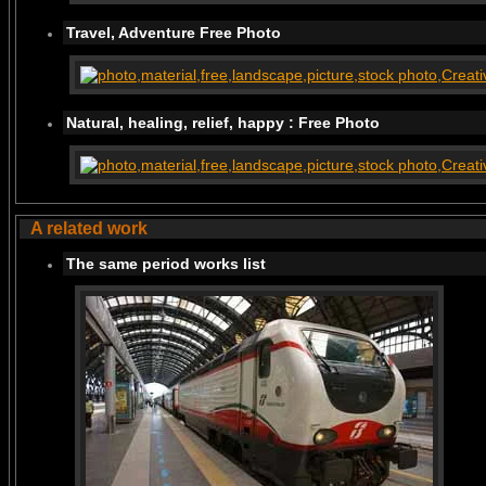
Travel, Adventure Free Photo
Natural, healing, relief, happy : Free Photo
A related work
The same period works list