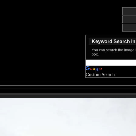
Keyword Search in 
You can search the image b
box.
Custom Search