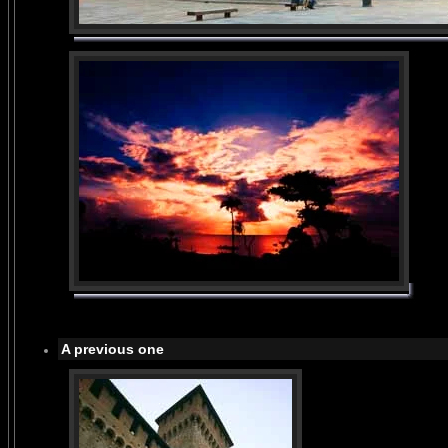
A previous one