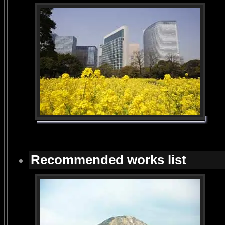
Recommended works list