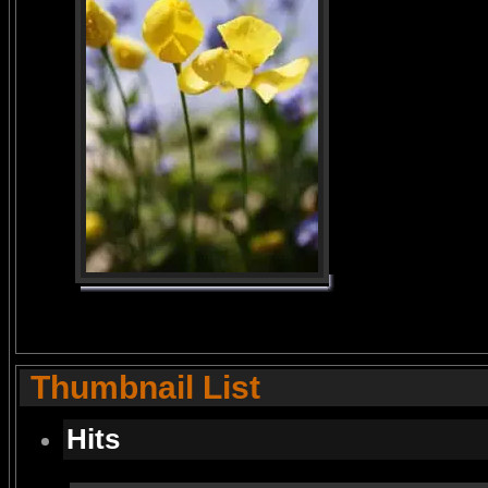
Thumbnail List
Hits