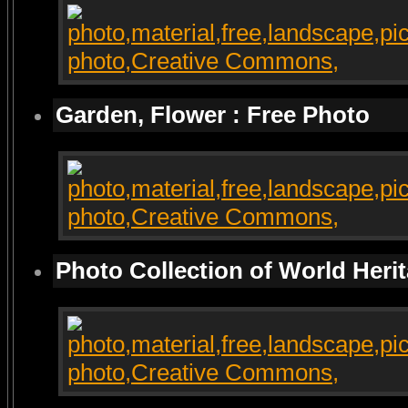
Garden, Flower : Free Photo
Photo Collection of World Heri