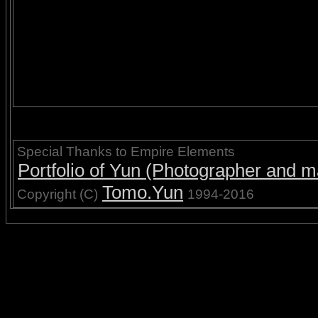
Special Thanks to Empire Elements
Portfolio of Yun (Photographer and ma
Tomo.Yun
Copyright (C)
1994-2016