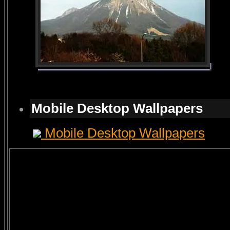
Mobile Desktop Wallpapers
Mobile Desktop Wallpapers