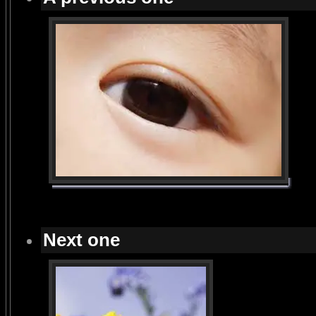
Next one