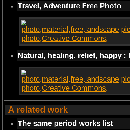
Travel, Adventure Free Photo
Natural, healing, relief, happy :
A related work
The same period works list