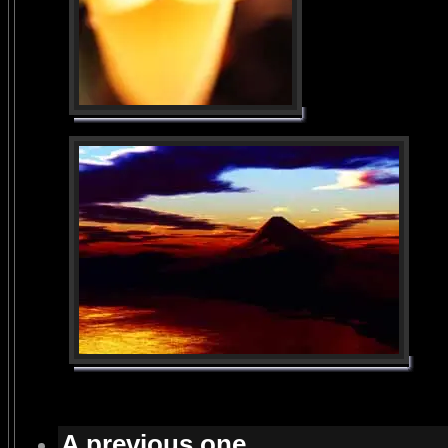
A previous one