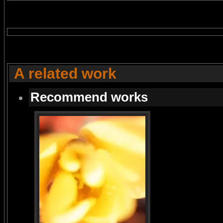
A related work
Recommend works