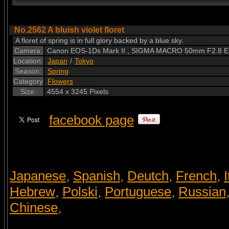
No.2562 A bluish violet floret
A floret of spring is in full glory backed by a blue sky.
Camera:
Canon EOS-1Ds Mark II , SIGMA MACRO 50mm F2.8 
Location:
Japan
/
Tokyo
Season:
Spring
Category
Flowers
Size:
4554 x 3245 Pixels
facebook page
Japanese
Spanish
Deutch
French
I
,
,
,
,
Hebrew
Polski
Portuguese
Russian
,
,
,
Chinese
,