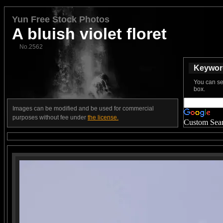
Yun Free Stock Photos
A bluish violet floret
No.2562
Keyword
You can se
box.
Images can be modified and be used for commercial
purposes without fee under
the license.
Custom Sea