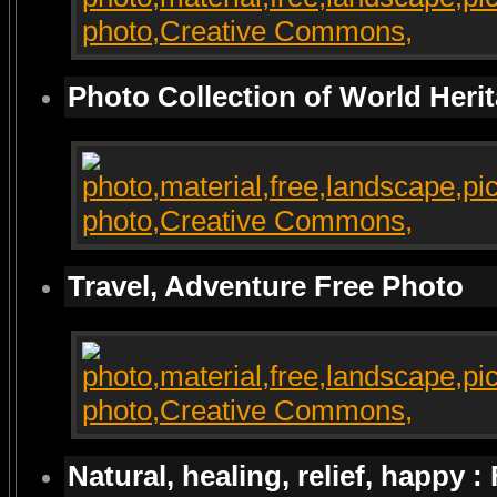
Photo Collection of World Heri
Travel, Adventure Free Photo
Natural, healing, relief, happy :