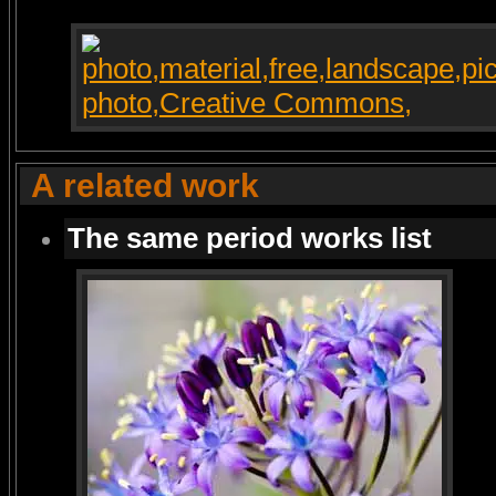
A related work
The same period works list