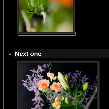
Next one