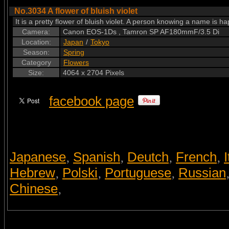
No.3034 A flower of bluish violet
It is a pretty flower of bluish violet. A person knowing a name is hap
Camera:
Canon EOS-1Ds , Tamron SP AF180mmF/3.5 Di
Location:
Japan
/
Tokyo
Season:
Spring
Category
Flowers
Size:
4064 x 2704 Pixels
facebook page
Japanese
Spanish
Deutch
French
I
,
,
,
,
Hebrew
Polski
Portuguese
Russian
,
,
,
Chinese
,