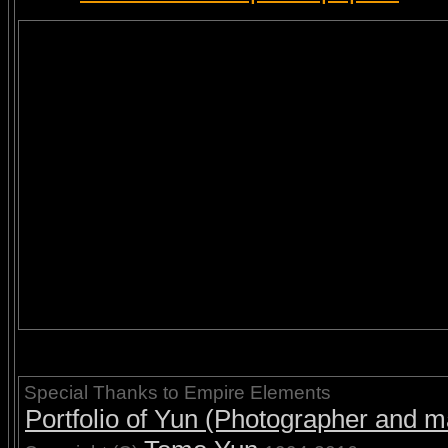
Special Thanks to Empire Elements
Portfolio of Yun (Photographer and ma