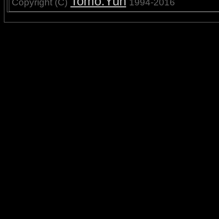
Tomo.Yun
Copyright (C)
1994-2016