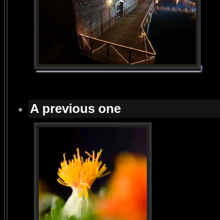
A previous one