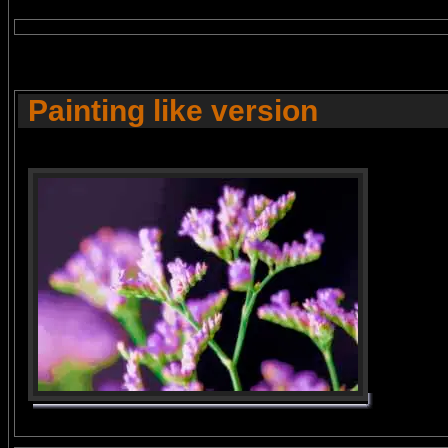
Painting like version