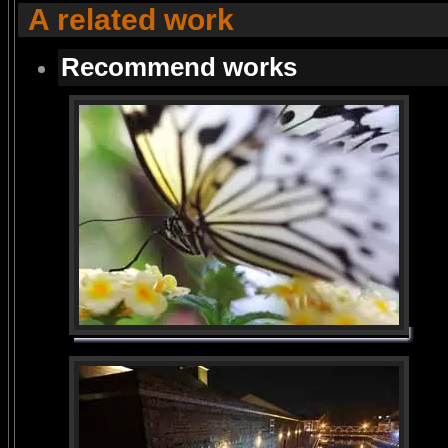
A related work
Recommend works