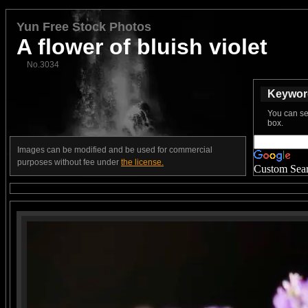
Yun Free Stock Photos
A flower of bluish violet
No.3034
Keyword
You can se
box.
Images can be modified and be used for commercial
purposes without fee under
the license.
Custom Sea