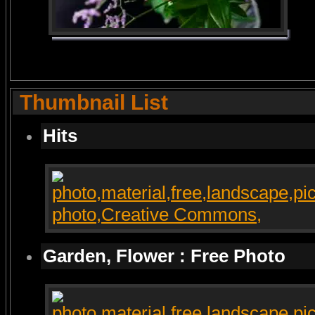
Thumbnail List
Hits
Garden, Flower : Free Photo