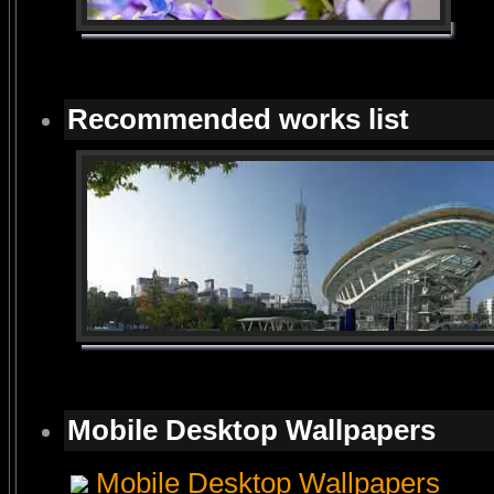
Recommended works list
Mobile Desktop Wallpapers
Mobile Desktop Wallpapers