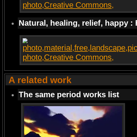
Natural, healing, relief, happy :
A related work
The same period works list