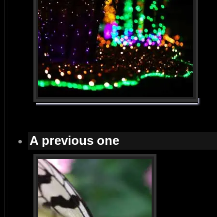
A previous one