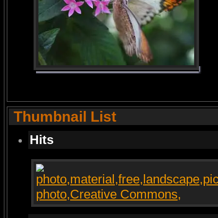
Thumbnail List
Hits