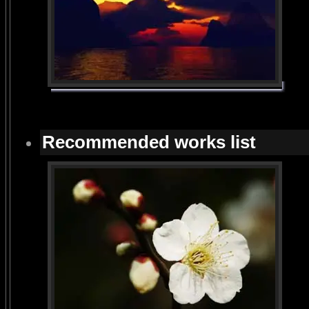
Recommended works list