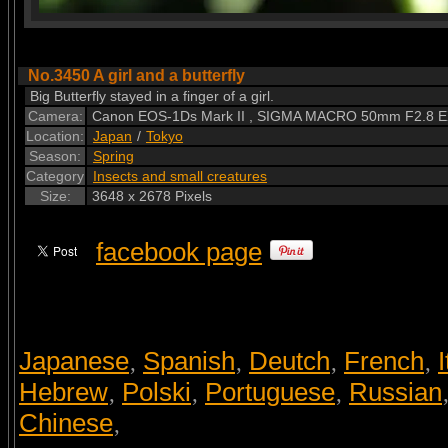
No.3450 A girl and a butterfly
Big Butterfly stayed in a finger of a girl.
Camera:
Canon EOS-1Ds Mark II , SIGMA MACRO 50mm F2.8 
Location:
Japan
/
Tokyo
Season:
Spring
Category
Insects and small creatures
Size:
3648 x 2678 Pixels
facebook page
Japanese
Spanish
Deutch
French
I
,
,
,
,
Hebrew
Polski
Portuguese
Russian
,
,
,
Chinese
,