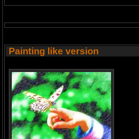
Painting like version