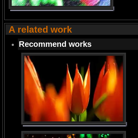
A related work
Recommend works