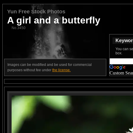
Yun Free Stock Photos
A girl and a butterfly
No.3450
Keyword
You can se
box.
Images can be modified and be used for commercial
purposes without fee under
the license.
Custom Sea