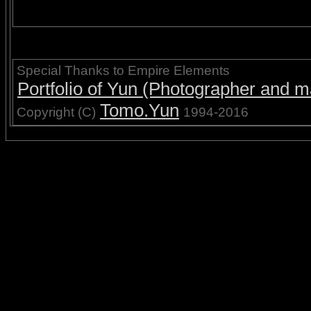
Special Thanks to Empire Elements
Portfolio of Yun (Photographer and ma
Tomo.Yun
Copyright (C)
1994-2016