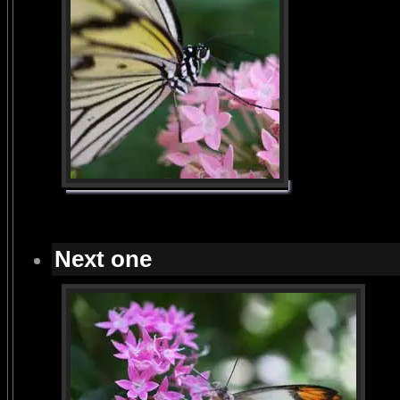
Next one