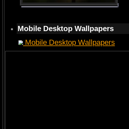
Mobile Desktop Wallpapers
Mobile Desktop Wallpapers