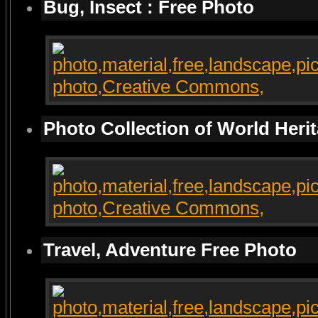
Bug, Insect : Free Photo
Photo Collection of World Heri
Travel, Adventure Free Photo